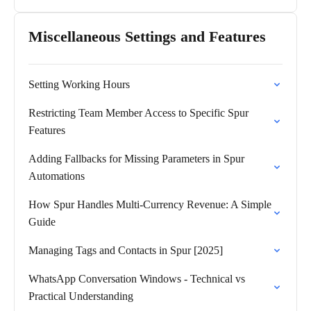
Miscellaneous Settings and Features
Setting Working Hours
Restricting Team Member Access to Specific Spur
Features
Adding Fallbacks for Missing Parameters in Spur
Automations
How Spur Handles Multi-Currency Revenue: A Simple
Guide
Managing Tags and Contacts in Spur [2025]
WhatsApp Conversation Windows - Technical vs
Practical Understanding