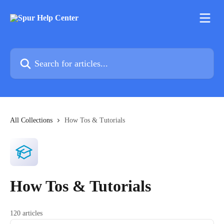
Skip to main content
Search for articles...
All Collections
How Tos & Tutorials
How Tos & Tutorials
120 articles