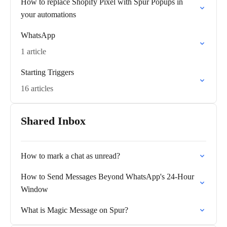
How to replace Shopify Pixel with Spur Popups in
your automations
WhatsApp
1 article
Starting Triggers
16 articles
Shared Inbox
How to mark a chat as unread?
How to Send Messages Beyond WhatsApp's 24-Hour
Window
What is Magic Message on Spur?