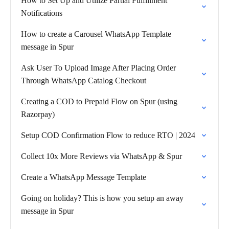
How to Set Up and Utilize Partial Fulfillment
Notifications
How to create a Carousel WhatsApp Template
message in Spur
Ask User To Upload Image After Placing Order
Through WhatsApp Catalog Checkout
Creating a COD to Prepaid Flow on Spur (using
Razorpay)
Setup COD Confirmation Flow to reduce RTO | 2024
Collect 10x More Reviews via WhatsApp & Spur
Create a WhatsApp Message Template
Going on holiday? This is how you setup an away
message in Spur