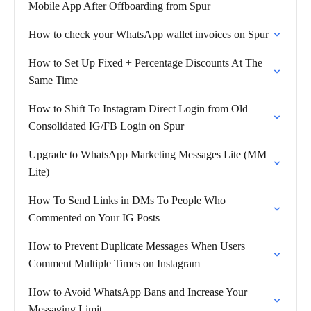
Mobile App After Offboarding from Spur
How to check your WhatsApp wallet invoices on Spur
How to Set Up Fixed + Percentage Discounts At The
Same Time
How to Shift To Instagram Direct Login from Old
Consolidated IG/FB Login on Spur
Upgrade to WhatsApp Marketing Messages Lite (MM
Lite)
How To Send Links in DMs To People Who
Commented on Your IG Posts
How to Prevent Duplicate Messages When Users
Comment Multiple Times on Instagram
How to Avoid WhatsApp Bans and Increase Your
Messaging Limit