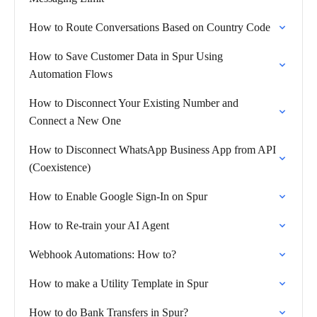
How to Route Conversations Based on Country Code
How to Save Customer Data in Spur Using
Automation Flows
How to Disconnect Your Existing Number and
Connect a New One
How to Disconnect WhatsApp Business App from API
(Coexistence)
How to Enable Google Sign-In on Spur
How to Re-train your AI Agent
Webhook Automations: How to?
How to make a Utility Template in Spur
How to do Bank Transfers in Spur?