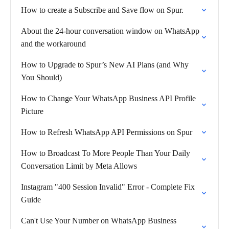
How to create a Subscribe and Save flow on Spur.
About the 24-hour conversation window on WhatsApp
and the workaround
How to Upgrade to Spur’s New AI Plans (and Why
You Should)
How to Change Your WhatsApp Business API Profile
Picture
How to Refresh WhatsApp API Permissions on Spur
How to Broadcast To More People Than Your Daily
Conversation Limit by Meta Allows
Instagram "400 Session Invalid" Error - Complete Fix
Guide
Can't Use Your Number on WhatsApp Business