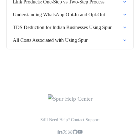
Link Products: One-Step vs Two-Step Process
Understanding WhatsApp Opt-In and Opt-Out
TDS Deduction for Indian Businesses Using Spur
All Costs Associated with Using Spur
Still Need Help? Contact Support