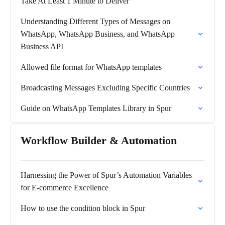
Take At Least 1 Minute to Deliver
Understanding Different Types of Messages on
WhatsApp, WhatsApp Business, and WhatsApp
Business API
Allowed file format for WhatsApp templates
Broadcasting Messages Excluding Specific Countries
Guide on WhatsApp Templates Library in Spur
Workflow Builder & Automation
Harnessing the Power of Spur’s Automation Variables
for E-commerce Excellence
How to use the condition block in Spur