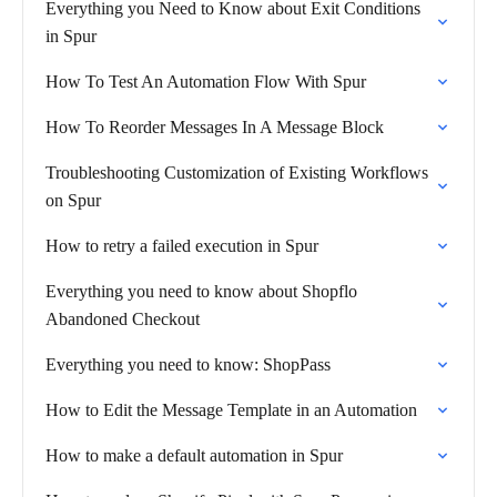
Everything you Need to Know about Exit Conditions
in Spur
How To Test An Automation Flow With Spur
How To Reorder Messages In A Message Block
Troubleshooting Customization of Existing Workflows
on Spur
How to retry a failed execution in Spur
Everything you need to know about Shopflo
Abandoned Checkout
Everything you need to know: ShopPass
How to Edit the Message Template in an Automation
How to make a default automation in Spur