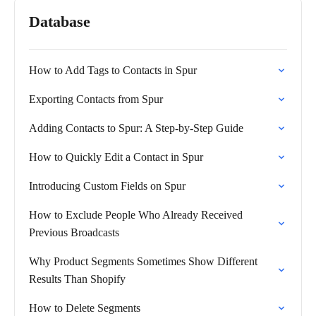
Database
How to Add Tags to Contacts in Spur
Exporting Contacts from Spur
Adding Contacts to Spur: A Step-by-Step Guide
How to Quickly Edit a Contact in Spur
Introducing Custom Fields on Spur
How to Exclude People Who Already Received
Previous Broadcasts
Why Product Segments Sometimes Show Different
Results Than Shopify
How to Delete Segments