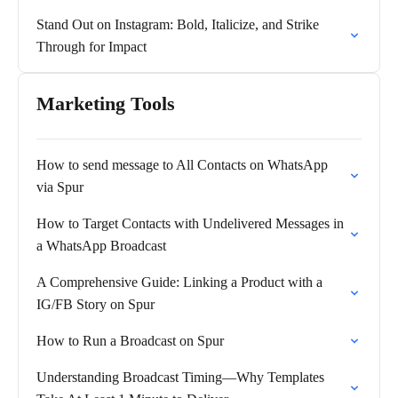
Stand Out on Instagram: Bold, Italicize, and Strike
Through for Impact
Marketing Tools
How to send message to All Contacts on WhatsApp
via Spur
How to Target Contacts with Undelivered Messages in
a WhatsApp Broadcast
A Comprehensive Guide: Linking a Product with a
IG/FB Story on Spur
How to Run a Broadcast on Spur
Understanding Broadcast Timing—Why Templates