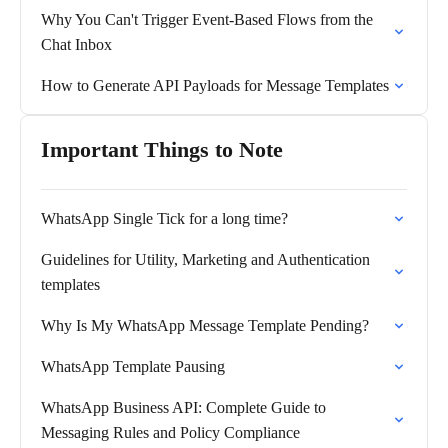
Why You Can't Trigger Event-Based Flows from the
Chat Inbox
How to Generate API Payloads for Message Templates
Important Things to Note
WhatsApp Single Tick for a long time?
Guidelines for Utility, Marketing and Authentication
templates
Why Is My WhatsApp Message Template Pending?
WhatsApp Template Pausing
WhatsApp Business API: Complete Guide to
Messaging Rules and Policy Compliance