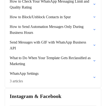
How to Check Your WhatsApp Messaging Limit and
Quality Rating
How to Block/Unblock Contacts in Spur
How to Send Automation Messages Only During
Business Hours
Send Messages with GIF with WhatsApp Business
API
What to Do When Your Template Gets Reclassified as
Marketing
WhatsApp Settings
3 articles
Instagram & Facebook