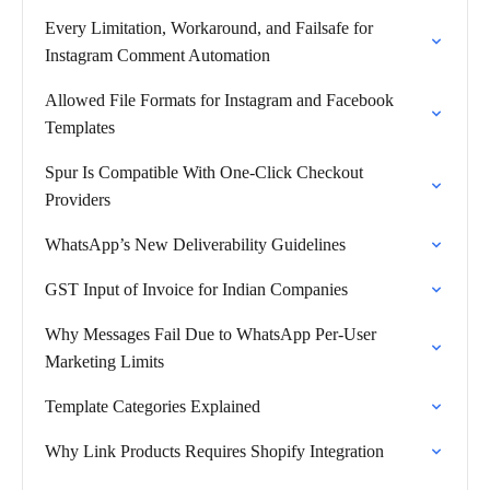
Every Limitation, Workaround, and Failsafe for
Instagram Comment Automation
Allowed File Formats for Instagram and Facebook
Templates
Spur Is Compatible With One-Click Checkout
Providers
WhatsApp’s New Deliverability Guidelines
GST Input of Invoice for Indian Companies
Why Messages Fail Due to WhatsApp Per-User
Marketing Limits
Template Categories Explained
Why Link Products Requires Shopify Integration