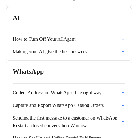
AI
How to Turn Off Your AI Agent
Making your AI give the best answers
WhatsApp
Collect Address on WhatsApp: The right way
Capture and Export WhatsApp Catalog Orders
Sending the first message to a customer on WhatsApp |
Restart a closed conversation Window