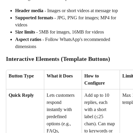
Header media
 - Images or short videos at message top
Supported formats
 - JPG, PNG for images; MP4 for 
videos
Size limits
 - 5MB for images, 16MB for videos
Aspect ratios
 - Follow WhatsApp's recommended 
dimensions
Interactive Elements (
Template Buttons)
Button Type
What it Does
How to 
Limit
Configure
Quick Reply
Lets customers 
Add up to 10 
Max 1
respond 
replies, each 
templ
instantly with 
with a short 
predefined 
label (≤25 
options (e.g., 
chars). Can map 
FAQs, 
to keywords or 