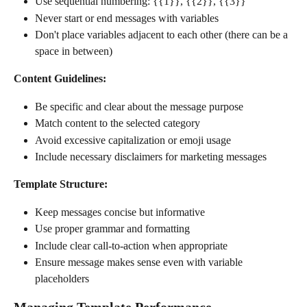
Use sequential numbering: {{1}}, {{2}}, {{3}}
Never start or end messages with variables
Don't place variables adjacent to each other (there can be a 
space in between)
Content Guidelines:
Be specific and clear about the message purpose
Match content to the selected category
Avoid excessive capitalization or emoji usage
Include necessary disclaimers for marketing messages
Template Structure:
Keep messages concise but informative
Use proper grammar and formatting
Include clear call-to-action when appropriate
Ensure message makes sense even with variable 
placeholders