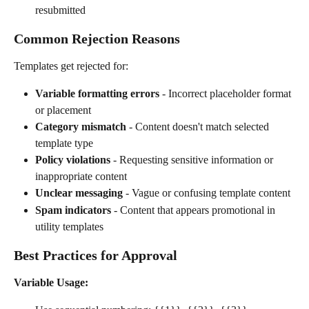
resubmitted
Common Rejection Reasons
Templates get rejected for:
Variable formatting errors
 - Incorrect placeholder format 
or placement
Category mismatch
 - Content doesn't match selected 
template type
Policy violations
 - Requesting sensitive information or 
inappropriate content
Unclear messaging
 - Vague or confusing template content
Spam indicators
 - Content that appears promotional in 
utility templates
Best Practices for Approval
Variable Usage: