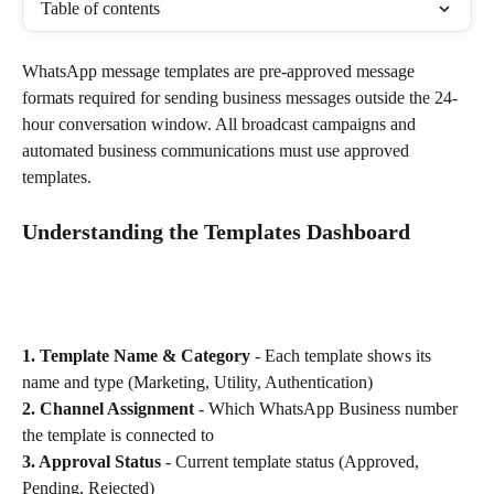
Table of contents
WhatsApp message templates are pre-approved message 
formats required for sending business messages outside the 24-
hour conversation window. All broadcast campaigns and 
automated business communications must use approved 
templates.
Understanding the Templates Dashboard
1. Template Name & Category
 - Each template shows its 
name and type (Marketing, Utility, Authentication)
2. Channel Assignment
 - Which WhatsApp Business number 
the template is connected to
3. Approval Status
 - Current template status (Approved, 
Pending, Rejected)