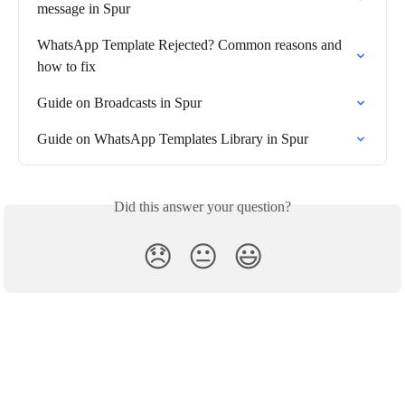
message in Spur
WhatsApp Template Rejected? Common reasons and 
how to fix
Guide on Broadcasts in Spur
Guide on WhatsApp Templates Library in Spur
Did this answer your question?
😞
😐
😃