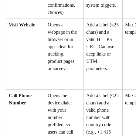
confirmations, 
system triggers.
choices).
Visit Website
Opens a 
Add a label (≤25 
Max 2
webpage in the 
chars) and a 
templ
browser or in-
valid HTTPS 
app. Ideal for 
URL. Can use 
tracking, 
deep links or 
product pages, 
UTM 
or surveys.
parameters.
Call Phone 
Opens the 
Add a label (≤25 
Max 2
Number
device dialer 
chars) and a 
templ
with your 
valid phone 
number 
number with 
prefilled, so 
country code 
users can call 
(e.g., +1 415 