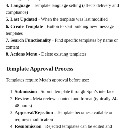
4. Language
 - Template language setting (affects delivery and 
compliance)
5. Last Updated
 - When the template was last modified
6. Create Template
 - Button to start building new message 
templates
7. Search Functionality
 - Find specific templates by name or 
content
8. Actions Menu
 - Delete existing templates
Template Approval Process
Templates require Meta's approval before use:
Submission
 - Submit template through Spur's interface
Review
 - Meta reviews content and format (typically 24-
48 hours)
Approval/Rejection
 - Template becomes available or 
requires modification
Resubmission
 - Rejected templates can be edited and 