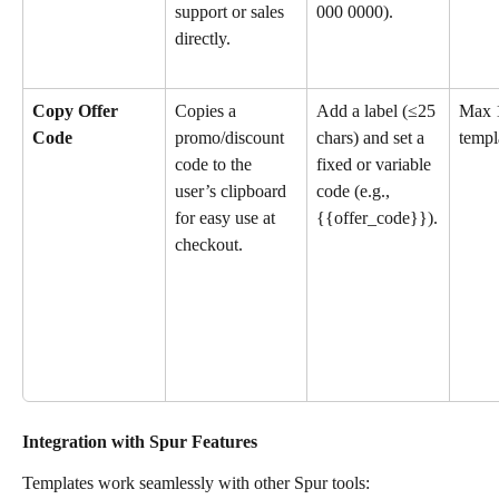
support or sales 
000 0000).
directly.
Copy Offer 
Copies a 
Add a label (≤25 
Max 1
Code
promo/discount 
chars) and set a 
templ
code to the 
fixed or variable 
user’s clipboard 
code (e.g., 
for easy use at 
{{offer_code}}).
checkout.
Integration with Spur Features
Templates work seamlessly with other Spur tools: