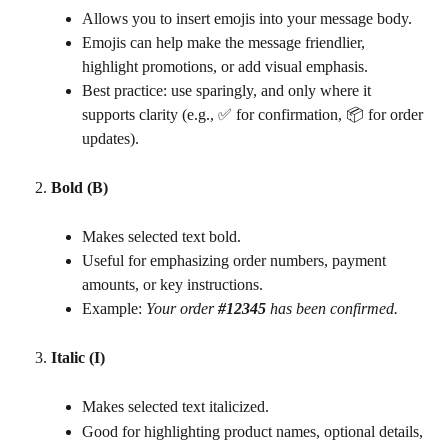
Allows you to insert emojis into your message body.
Emojis can help make the message friendlier, 
highlight promotions, or add visual emphasis.
Best practice: use sparingly, and only where it 
supports clarity (e.g., ✅ for confirmation, 📦 for order 
updates).
Bold (B)
Makes selected text bold.
Useful for emphasizing order numbers, payment 
amounts, or key instructions.
Example: 
Your order 
#12345
 has been confirmed.
Italic (I)
Makes selected text italicized.
Good for highlighting product names, optional details, 