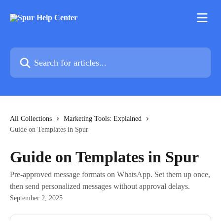
Skip to main content
Search for articles...
All Collections
Marketing Tools: Explained
Guide on Templates in Spur
Guide on Templates in Spur
Pre-approved message formats on WhatsApp. Set them up once,
then send personalized messages without approval delays.
September 2, 2025