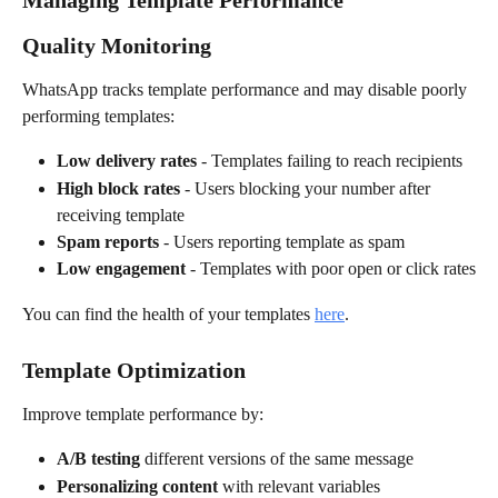
Managing Template Performance
Quality Monitoring
WhatsApp tracks template performance and may disable poorly 
performing templates:
Low delivery rates
 - Templates failing to reach recipients
High block rates
 - Users blocking your number after 
receiving template
Spam reports
 - Users reporting template as spam
Low engagement
 - Templates with poor open or click rates
You can find the health of your templates 
here
.
Template Optimization
Improve template performance by:
A/B testing
 different versions of the same message
Personalizing content
 with relevant variables