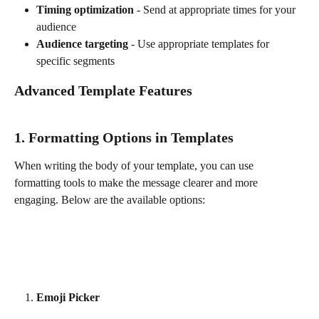
Timing optimization
 - Send at appropriate times for your 
audience
Audience targeting
 - Use appropriate templates for 
specific segments
Advanced Template Features
1. Formatting Options in Templates
When writing the body of your template, you can use 
formatting tools to make the message clearer and more 
engaging. Below are the available options:
Emoji Picker