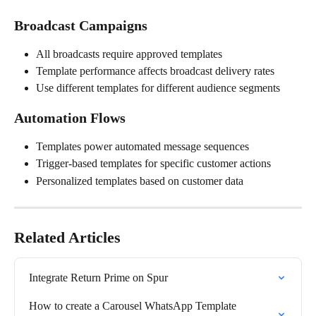
Broadcast Campaigns
All broadcasts require approved templates
Template performance affects broadcast delivery rates
Use different templates for different audience segments
Automation Flows
Templates power automated message sequences
Trigger-based templates for specific customer actions
Personalized templates based on customer data
Related Articles
Integrate Return Prime on Spur
How to create a Carousel WhatsApp Template 