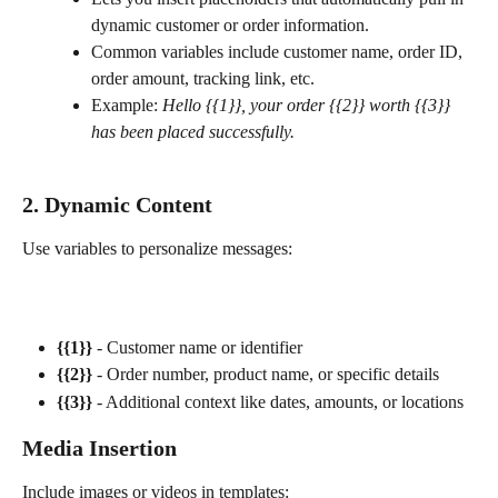
dynamic customer or order information.
Common variables include customer name, order ID, 
order amount, tracking link, etc.
Example: 
Hello {{1}}, your order {{2}} worth {{3}} 
has been placed successfully.
2. Dynamic Content
Use variables to personalize messages:
{{1}}
 - Customer name or identifier
{{2}}
 - Order number, product name, or specific details
{{3}}
 - Additional context like dates, amounts, or locations
Media Insertion
Include images or videos in templates: