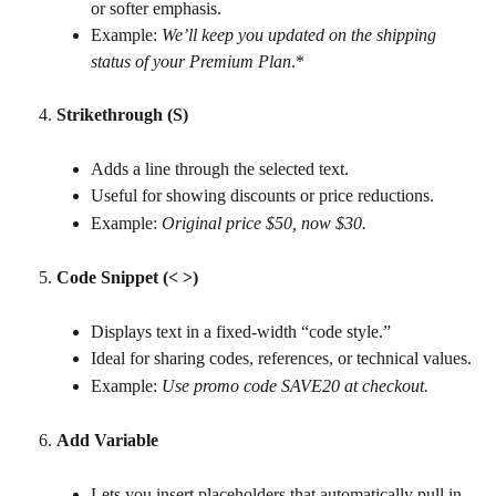
or softer emphasis.
Example: 
We’ll keep you updated on the shipping 
status of your Premium Plan
.*
Strikethrough (S)
Adds a line through the selected text.
Useful for showing discounts or price reductions.
Example: 
Original price $50, now $30.
Code Snippet (< >)
Displays text in a fixed-width “code style.”
Ideal for sharing codes, references, or technical values.
Example: 
Use promo code SAVE20 at checkout.
Add Variable
Lets you insert placeholders that automatically pull in 