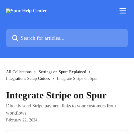
Skip to main content
Search for articles...
All Collections
Settings on Spur: Explained
Integrations Setup Guides
Integrate Stripe on Spur
Integrate Stripe on Spur
Directly send Stripe payment links to your customers from
workflows
February 22, 2024