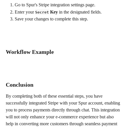
Go to Spur's Stripe integration settings page.
Enter your 
 Key
 in the designated fields.
Secret
Save your changes to complete this step.
Workflow Example
Conclusion
By completing both of these essential steps, you have 
successfully integrated Stripe with your Spur account, enabling 
you to process payments directly through chat. This integration 
will not only enhance your e-commerce experience but also 
help in converting more customers through seamless payment 