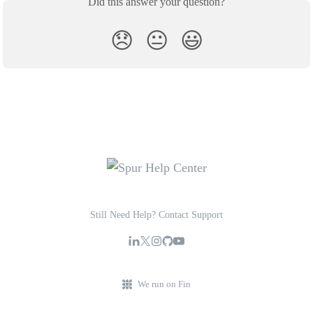
Did this answer your question?
😞
😐
😃
Still Need Help? Contact Support
We run on Fin