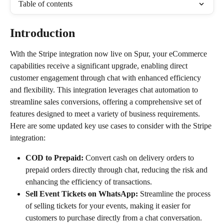
Table of contents
Introduction
With the Stripe integration now live on Spur, your eCommerce 
capabilities receive a significant upgrade, enabling direct 
customer engagement through chat with enhanced efficiency 
and flexibility. This integration leverages chat automation to 
streamline sales conversions, offering a comprehensive set of 
features designed to meet a variety of business requirements. 
Here are some updated key use cases to consider with the Stripe 
integration:
COD to Prepaid:
 Convert cash on delivery orders to 
prepaid orders directly through chat, reducing the risk and 
enhancing the efficiency of transactions.
Sell Event Tickets on WhatsApp:
 Streamline the process 
of selling tickets for your events, making it easier for 
customers to purchase directly from a chat conversation.