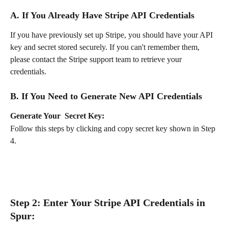
A. If You Already Have Stripe API Credentials
If you have previously set up Stripe, you should have your API 
key and secret stored securely. If you can't remember them, 
please contact the Stripe support team to retrieve your 
credentials.
B. If You Need to Generate New API Credentials
Generate Your  Secret Key:
Follow this steps by clicking and copy secret key shown in Step 
4.
Step 2: Enter Your Stripe API Credentials in 
Spur: