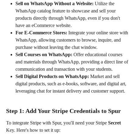
Sell on WhatsApp Without a Website:
 Utilize the 
WhatsApp catalog feature to showcase and sell your 
products directly through WhatsApp, even if you don't 
have an eCommerce website.
For E-Commerce Stores:
 Integrate your online store with 
WhatsApp, allowing customers to browse, inquire, and 
purchase without leaving the chat window.
Sell Courses on WhatsApp:
 Offer educational courses 
and materials through WhatsApp, providing a direct line of 
communication and transaction with your students.
Sell Digital Products on WhatsApp:
 Market and sell 
digital products, such as e-books, software, and digital art, 
leveraging chat for instant delivery and customer support.
Step 1: Add Your Stripe Credentials to Spur
To integrate Stripe with Spur, you'll need your Stripe 
Secret
Key. Here's how to set it up: