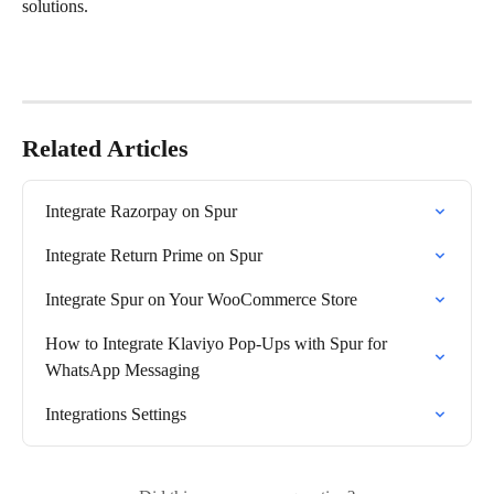
solutions.
Related Articles
Integrate Razorpay on Spur
Integrate Return Prime on Spur
Integrate Spur on Your WooCommerce Store
How to Integrate Klaviyo Pop-Ups with Spur for 
WhatsApp Messaging
Integrations Settings