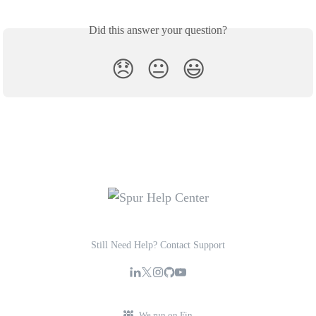
Did this answer your question?
😞
😐
😃
Still Need Help? Contact Support
We run on Fin