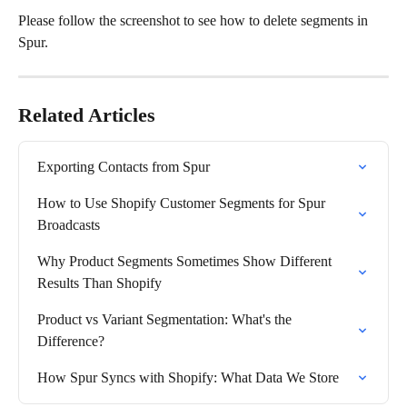
Please follow the screenshot to see how to delete segments in 
Spur.
Related Articles
Exporting Contacts from Spur
How to Use Shopify Customer Segments for Spur 
Broadcasts
Why Product Segments Sometimes Show Different 
Results Than Shopify
Product vs Variant Segmentation: What's the 
Difference?
How Spur Syncs with Shopify: What Data We Store