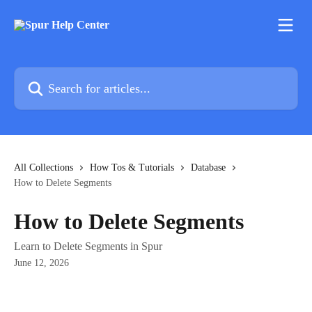
Skip to main content
Search for articles...
All Collections
How Tos & Tutorials
Database
How to Delete Segments
How to Delete Segments
Learn to Delete Segments in Spur
June 12, 2026