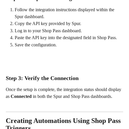
Follow the integration instructions displayed within the 
Spur dashboard.
Copy the API key provided by Spur.
Log in to your Shop Pass dashboard.
Paste the API key into the designated field in Shop Pass.
Save the configuration.
Step 3: Verify the Connection
Once the setup is complete, the integration status should display 
as 
Connected
 in both the Spur and Shop Pass dashboards.
Creating Automations Using Shop Pass 
Triggers