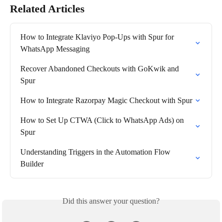
Related Articles
How to Integrate Klaviyo Pop-Ups with Spur for 
WhatsApp Messaging
Recover Abandoned Checkouts with GoKwik and 
Spur
How to Integrate Razorpay Magic Checkout with Spur
How to Set Up CTWA (Click to WhatsApp Ads) on 
Spur
Understanding Triggers in the Automation Flow 
Builder
Did this answer your question?