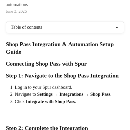
automations
June 3, 2026
Table of contents
Shop Pass Integration & Automation Setup 
Guide
Connecting Shop Pass with Spur
Step 1: Navigate to the Shop Pass Integration
Log in to your Spur dashboard.
Navigate to 
Settings → Integrations → Shop Pass
.
Click 
Integrate with Shop Pass
.
Step 2: Complete the Integration