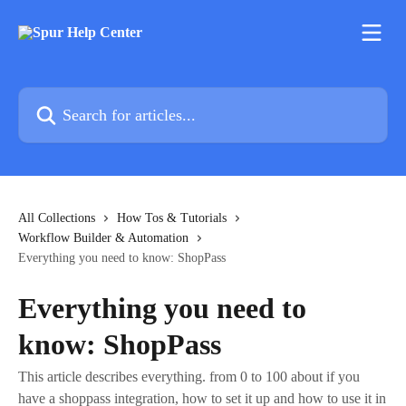
Skip to main content
Search for articles...
All Collections
How Tos & Tutorials
Workflow Builder & Automation
Everything you need to know: ShopPass
Everything you need to
know: ShopPass
This article describes everything. from 0 to 100 about if you
have a shoppass integration, how to set it up and how to use it in