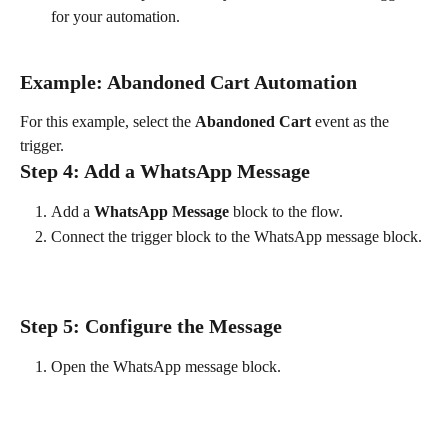
for your automation.
Example: Abandoned Cart Automation
For this example, select the 
Abandoned Cart
 event as the 
trigger.
Step 4: Add a WhatsApp Message
Add a 
WhatsApp Message
 block to the flow.
Connect the trigger block to the WhatsApp message block.
Step 5: Configure the Message
Open the WhatsApp message block.