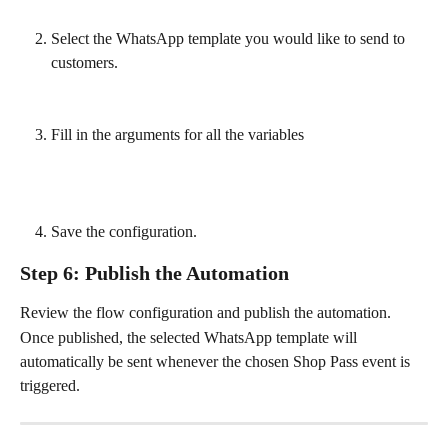
Select the WhatsApp template you would like to send to 
customers.
Fill in the arguments for all the variables
Save the configuration.
Step 6: Publish the Automation
Review the flow configuration and publish the automation.
Once published, the selected WhatsApp template will 
automatically be sent whenever the chosen Shop Pass event is 
triggered.