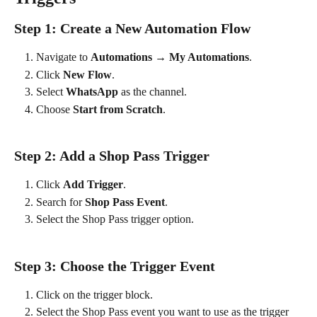
Step 1: Create a New Automation Flow
Navigate to 
Automations → My Automations
.
Click 
New Flow
.
Select 
WhatsApp
 as the channel.
Choose 
Start from Scratch
.
Step 2: Add a Shop Pass Trigger
Click 
Add Trigger
.
Search for 
Shop Pass Event
.
Select the Shop Pass trigger option.
Step 3: Choose the Trigger Event
Click on the trigger block.
Select the Shop Pass event you want to use as the trigger 