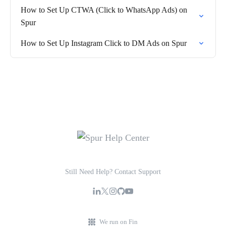
How to Set Up CTWA (Click to WhatsApp Ads) on
Spur
How to Set Up Instagram Click to DM Ads on Spur
Still Need Help? Contact Support
We run on Fin