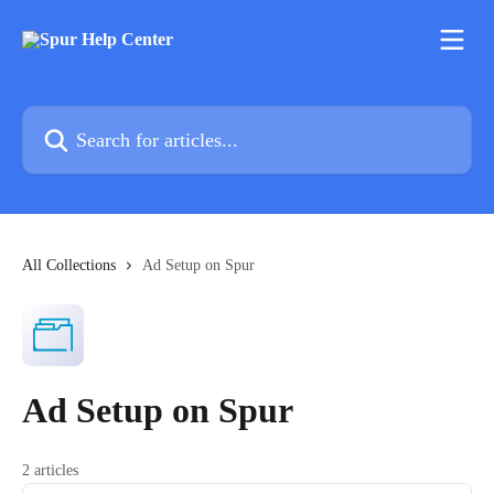
Skip to main content
Search for articles...
All Collections
Ad Setup on Spur
Ad Setup on Spur
2 articles