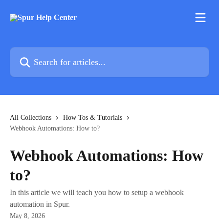
Skip to main content
Search for articles...
All Collections
How Tos & Tutorials
Webhook Automations: How to?
Webhook Automations: How
to?
In this article we will teach you how to setup a webhook
automation in Spur.
May 8, 2026