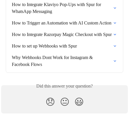
How to Integrate Klaviyo Pop-Ups with Spur for 
WhatsApp Messaging
How to Trigger an Automation with AI Custom Action
How to Integrate Razorpay Magic Checkout with Spur
How to set up Webhooks with Spur
Why Webhooks Dont Work for Instagram & 
Facebook Flows
Did this answer your question?
😞
😐
😃