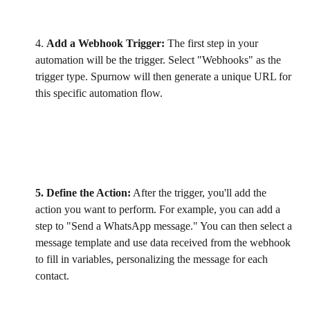
4. 
Add a Webhook Trigger:
 The first step in your 
automation will be the trigger. Select "Webhooks" as the 
trigger type. Spurnow will then generate a unique URL for 
this specific automation flow.
5. Define the Action:
 After the trigger, you'll add the 
action you want to perform. For example, you can add a 
step to "Send a WhatsApp message." You can then select a 
message template and use data received from the webhook 
to fill in variables, personalizing the message for each 
contact.