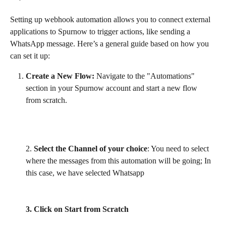
Setting up webhook automation allows you to connect external 
applications to Spurnow to trigger actions, like sending a 
WhatsApp message. Here’s a general guide based on how you 
can set it up:
Create a New Flow:
 Navigate to the "Automations" 
section in your Spurnow account and start a new flow 
from scratch.
2. 
Select the Channel of your choice
: You need to select 
where the messages from this automation will be going; In 
this case, we have selected Whatsapp
3. Click on Start from Scratch