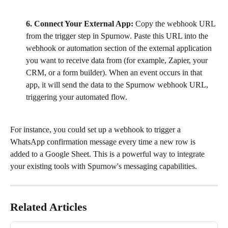
6. Connect Your External App:
 Copy the webhook URL 
from the trigger step in Spurnow. Paste this URL into the 
webhook or automation section of the external application 
you want to receive data from (for example, Zapier, your 
CRM, or a form builder). When an event occurs in that 
app, it will send the data to the Spurnow webhook URL, 
triggering your automated flow.
For instance, you could set up a webhook to trigger a 
WhatsApp confirmation message every time a new row is 
added to a Google Sheet. This is a powerful way to integrate 
your existing tools with Spurnow's messaging capabilities.
Related Articles