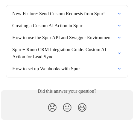
New Feature: Send Custom Requests from Spur!
Creating a Custom AI Action in Spur
How to use the Spur API and Swagger Environment
Spur + Runo CRM Integration Guide: Custom AI 
Action for Lead Sync
How to set up Webhooks with Spur
Did this answer your question?
😞
😐
😃