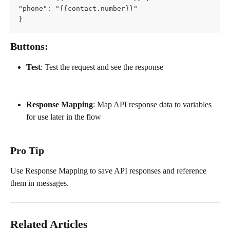
"phone": "{{contact.number}}"
}
Buttons:
Test
: Test the request and see the response
Response Mapping
: Map API response data to variables 
for use later in the flow
Pro Tip
Use Response Mapping to save API responses and reference 
them in messages.
Related Articles