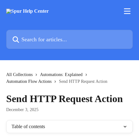
Skip to main content
Search for articles...
All Collections
Automations: Explained
Automation Flow Actions
Send HTTP Request Action
Send HTTP Request Action
December 3, 2025
Table of contents