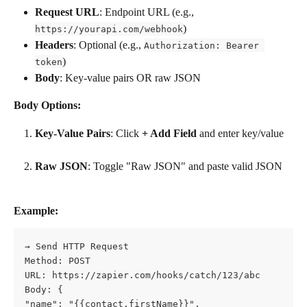
Request URL
: Endpoint URL (e.g., 
)
https://yourapi.com/webhook
Headers
: Optional (e.g., 
Authorization: Bearer 
)
token
Body
: Key-value pairs OR raw JSON
Body Options:
Key-Value Pairs
: Click 
+ Add Field
 and enter key/value
Raw JSON
: Toggle "Raw JSON" and paste valid JSON
Example:
→ Send HTTP Request    
Method: POST    
URL: https://zapier.com/hooks/catch/123/abc    
Body: {
"name": "{{contact.firstName}}",      