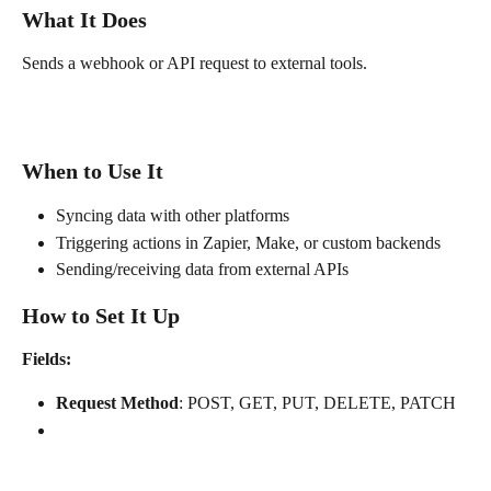
What It Does
Sends a webhook or API request to external tools.
When to Use It
Syncing data with other platforms
Triggering actions in Zapier, Make, or custom backends
Sending/receiving data from external APIs
How to Set It Up
Fields:
Request Method
: POST, GET, PUT, DELETE, PATCH